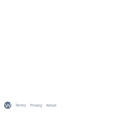
Terms
Privacy
About