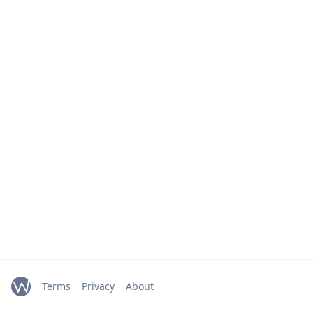
Terms
Privacy
About