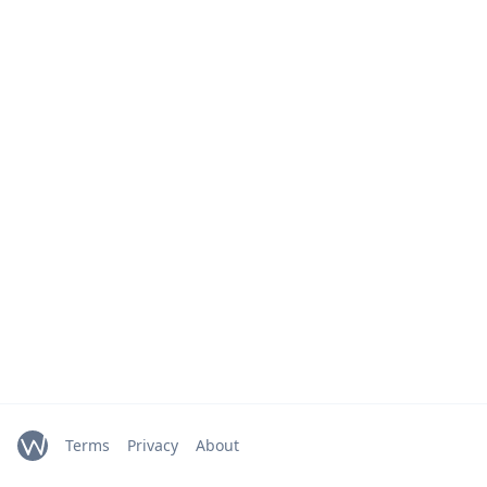
Terms
Privacy
About