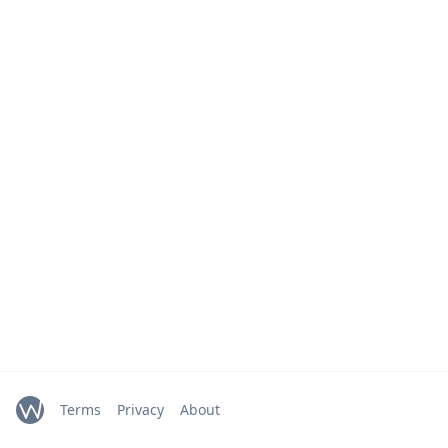
Terms
Privacy
About