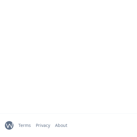
Terms
Privacy
About