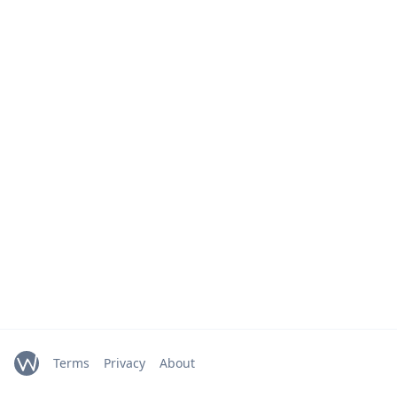
Terms
Privacy
About