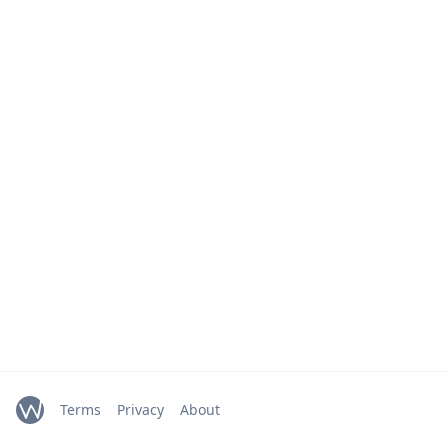
Terms
Privacy
About