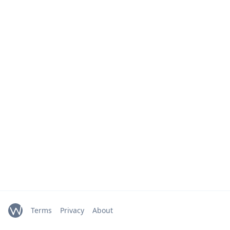
Terms
Privacy
About