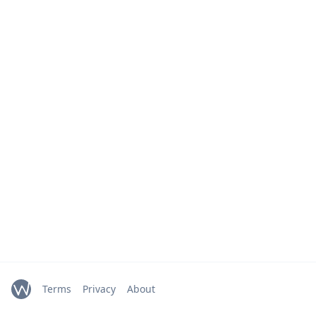
Terms
Privacy
About