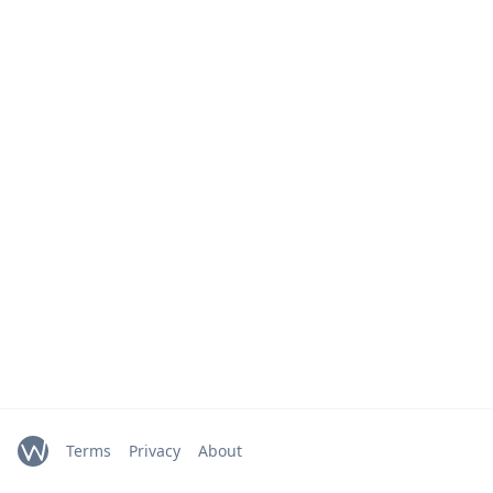
Terms
Privacy
About