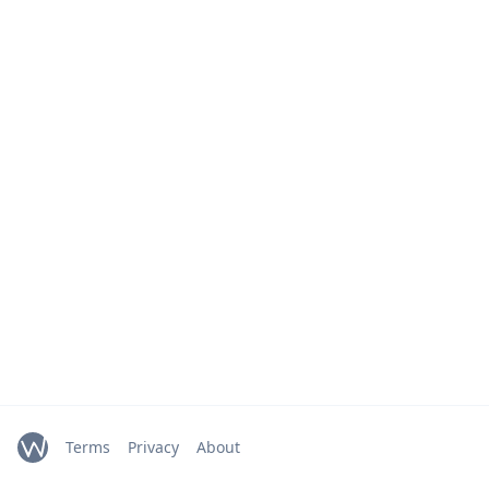
Terms
Privacy
About