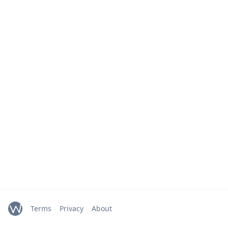
Terms
Privacy
About