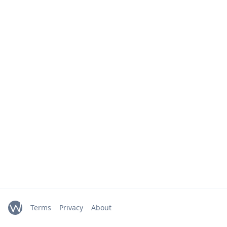
Terms
Privacy
About