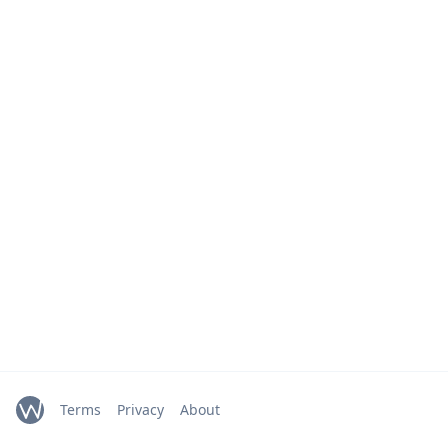
Terms
Privacy
About