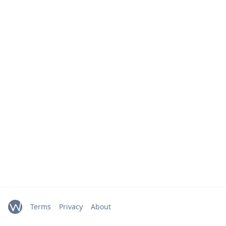
Terms
Privacy
About