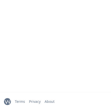
Terms
Privacy
About