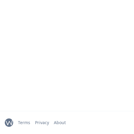
Terms
Privacy
About