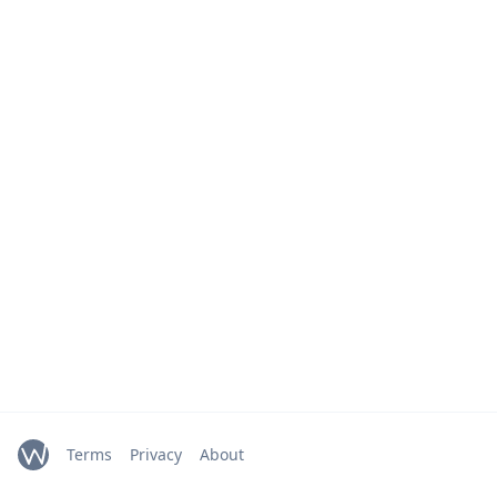
Terms
Privacy
About