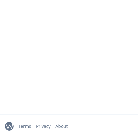
Terms
Privacy
About