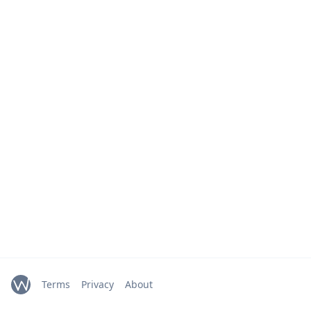
Terms
Privacy
About