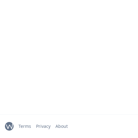
Terms
Privacy
About