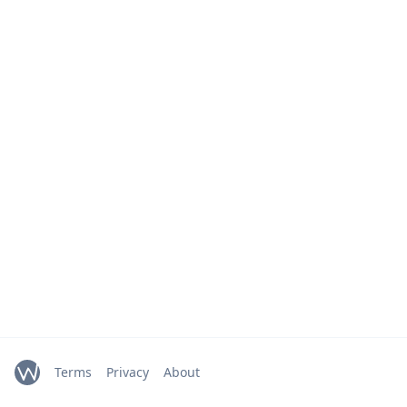
Terms
Privacy
About