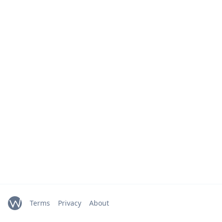
Terms
Privacy
About