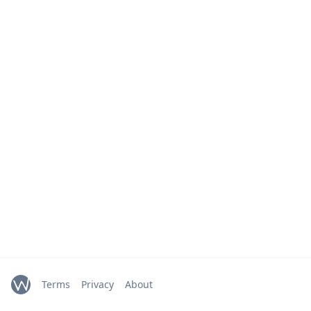
Terms
Privacy
About