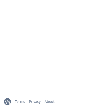
Terms
Privacy
About