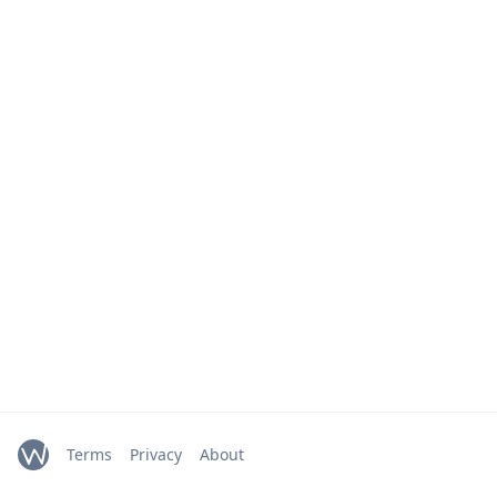
Terms
Privacy
About