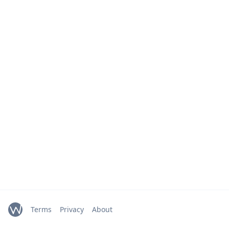
Terms
Privacy
About