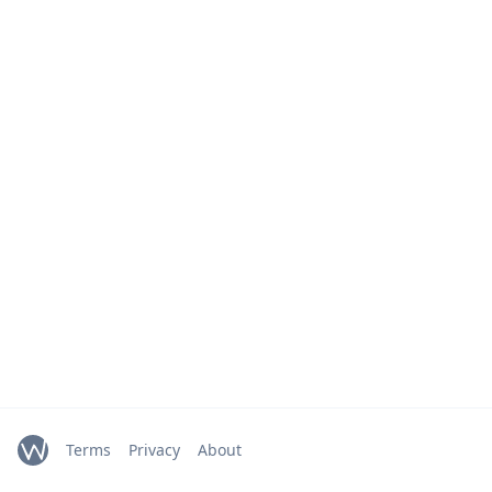
Terms
Privacy
About