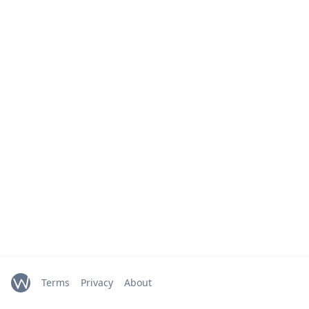
Terms
Privacy
About