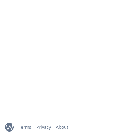
Terms
Privacy
About