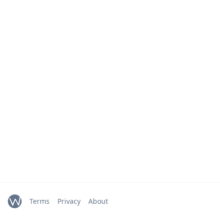
Terms
Privacy
About