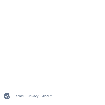
Terms
Privacy
About