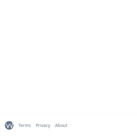
Terms
Privacy
About