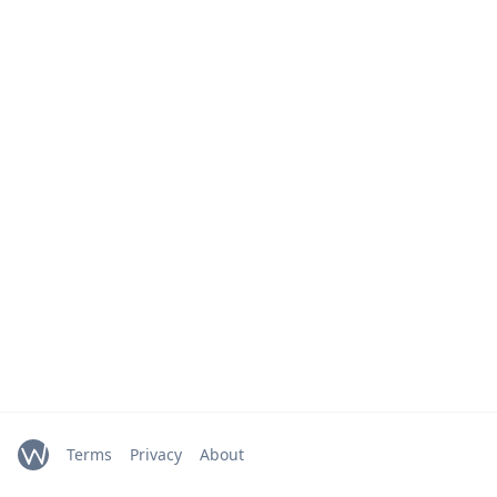
Terms
Privacy
About