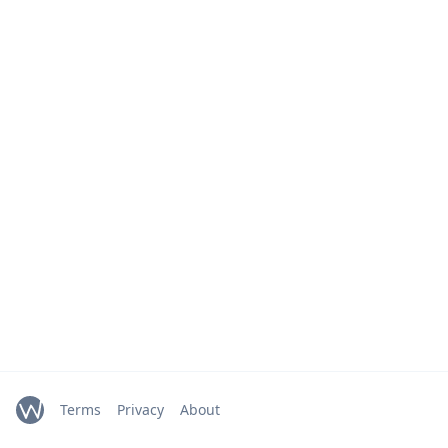
Terms
Privacy
About