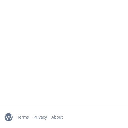
Terms
Privacy
About