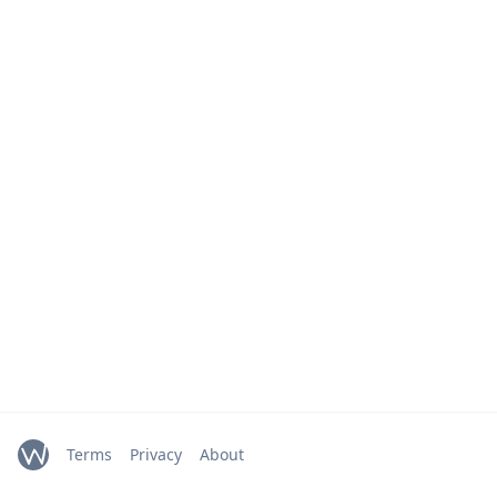
Terms
Privacy
About