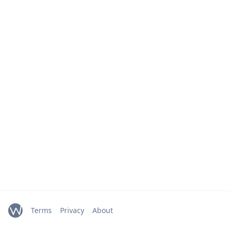
Terms
Privacy
About