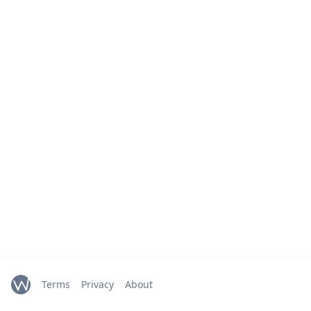
Terms
Privacy
About