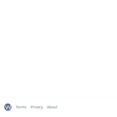
Terms
Privacy
About